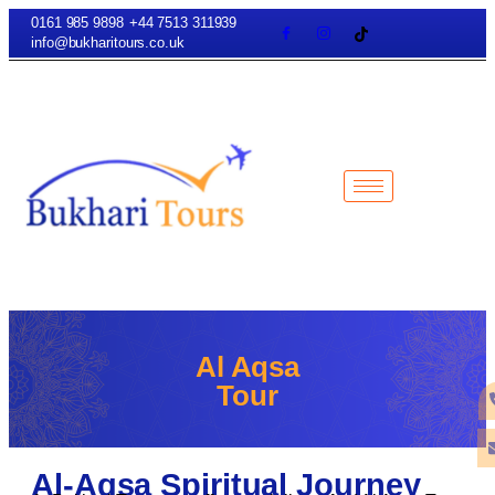
0161 985 9898
+44 7513 311939
info@bukharitours.co.uk
Al Aqsa
Tour
Al-Aqsa Spiritual Journey