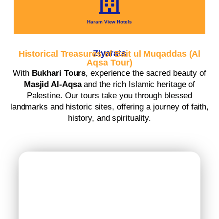
Haram View Hotels
Ziyarats
Historical Treasures of Bait ul Muqaddas (Al
Aqsa Tour)
With
Bukhari Tours
, experience the sacred beauty of
Masjid Al-Aqsa
and the rich Islamic heritage of
Palestine. Our tours take you through blessed
landmarks and historic sites, offering a journey of faith,
history, and spirituality.