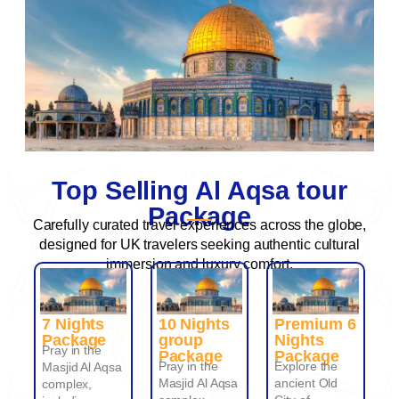
Top Selling Al Aqsa tour
Package
Carefully curated travel experiences across the globe,
designed for UK travelers seeking authentic cultural
immersion and luxury comfort.
7 Nights
10 Nights
Premium 6
Package
group
Nights
Pray in the
Package
Package
Pray in the
Explore the
Masjid Al Aqsa
Masjid Al Aqsa
ancient Old
complex,