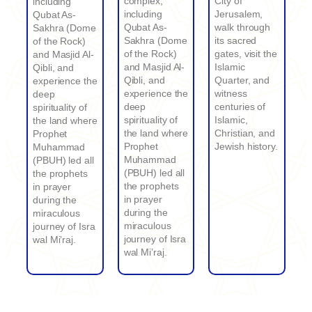
complex,
City of
including
including
Jerusalem,
Qubat As-
Qubat As-
walk through
Sakhra (Dome
Sakhra (Dome
its sacred
of the Rock)
of the Rock)
gates, visit the
and Masjid Al-
and Masjid Al-
Islamic
Qibli, and
Qibli, and
Quarter, and
experience the
experience the
witness
deep
deep
centuries of
spirituality of
spirituality of
Islamic,
the land where
the land where
Christian, and
Prophet
Prophet
Jewish history.
Muhammad
Muhammad
(PBUH) led all
(PBUH) led all
the prophets
the prophets
in prayer
in prayer
during the
during the
miraculous
miraculous
journey of Isra
journey of Isra
wal Mi’raj.
wal Mi’raj.