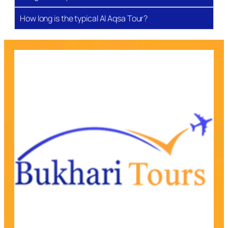
a glimpse into Islamic history, where faith, struggle,
and culture have intertwined for thousands of years.
How long is the typical Al Aqsa Tour?
Hebron (Al-Khalil) – The City of Prophets
Located 30 km south of Jerusalem, Hebron is home
to Masjid Ibrahimi (Al-Haram Al-Ibrahimi), where
Prophets Ibrahim (AS), Ishaq (AS), Yaqub (AS), and
Yusuf (AS) rest with their noble wives. This sacred
sanctuary is one of the holiest sites after Makkah,
Madinah, and Al Aqsa. Beyond its spiritual sites,
Hebron is known for its traditional markets, marble
trade, and cultural vibrancy, giving visitors a
profound sense of both history and community.
Bethlehem & Mount of Olives – Land of Isa (AS)
Bethlehem, revered as the birthplace of Isa (AS), is
home to the Church of the Nativity and holds deep
importance for both Muslims and Christians. Just
nearby, the Mount of Olives rises above Jerusalem,