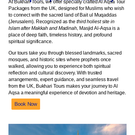
At Bukhari Tours, we offer specially crafted Al Aqsa Tour
Packages from the UK, designed for Muslims who wish
to connect with the sacred land of Bait ul Muqaddas
(Jerusalem). Recognized as the
third holiest site in
Islam after Makkah and Madinah
, Masjid Al-Aqsa is a
place of deep faith, timeless history, and profound
spiritual significance.
Our tours take you through blessed landmarks, sacred
mosques, and historic sites where prophets once
walked, allowing you to experience both spiritual
reflection and cultural discovery. With trusted
arrangements, expert guidance, and seamless travel
from the UK, Bukhari Tours makes your journey to Al
Aqsa a meaningful experience of devotion and heritage.
Book Now