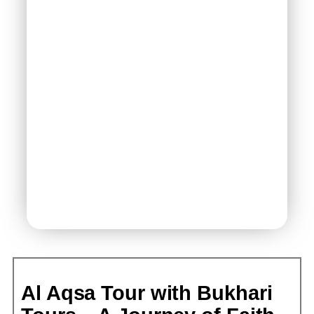
Al Aqsa Tour with Bukhari