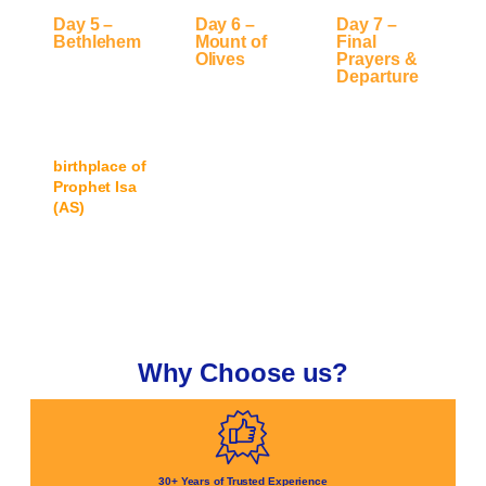
Day 5 –
Day 6 –
Day 7 –
Bethlehem
Mount of
Final
Olives
Prayers &
Day trip to
Departure
Morning visit
Bethlehem
,
Offer final
to the
Mount
discovering
prayers at Al-
of Olives
,
the city known
Aqsa, farewell
followed by
as the
group
free time for
birthplace of
gathering,
personal
Prophet Isa
and transfer
prayers,
(AS)
and its
to airport for
reflection, and
Islamic
return to the
shopping in
heritage.
UK.
Jerusalem.
Why Choose us?
30+ Years of Trusted Experience