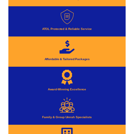
ATOL Protected & Reliable Service
Affordable & Tailored Packages
Award-Winning Excellence
Family & Group Umrah Specialists