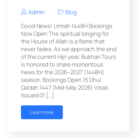
Admin
Blog
Good News! Umrah 1448H Bookings
Now Open The spiritual longing for
the House of Allah is a flame that
never fades. As we approach the end
of the current Hijri year, Bukhari Tours
is honored to share momentous
news for the 2026–2027 (1448H)
season. Bookings Open 15 Dhul
Qa’dah 1447 (Mid-May 2026) Visas
Issued 01 […]
Learn more