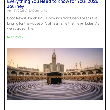
Everything You Need to Know for Your 2026
Journey
April 21, 2026
No Comments
Good News! Umrah 1448H Bookings Now Open The spiritual
longing for the House of Allah is a flame that never fades. As
we approach the
Read More »