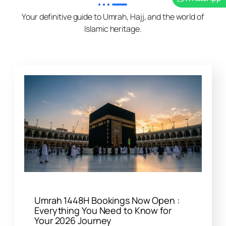
Your definitive guide to Umrah, Hajj, and the world of
Islamic heritage.
Umrah 1448H Bookings Now Open :
Everything You Need to Know for
Your 2026 Journey