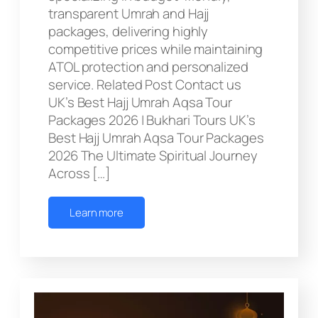
transparent Umrah and Hajj
packages, delivering highly
competitive prices while maintaining
ATOL protection and personalized
service. Related Post Contact us
UK’s Best Hajj Umrah Aqsa Tour
Packages 2026 | Bukhari Tours UK’s
Best Hajj Umrah Aqsa Tour Packages
2026 The Ultimate Spiritual Journey
Across […]
Learn more