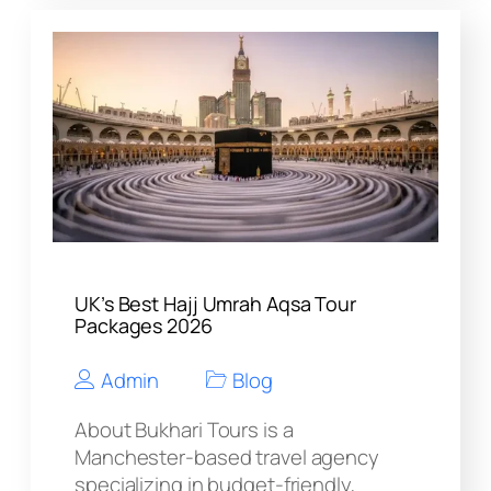
UK’s Best Hajj Umrah Aqsa Tour
Packages 2026
Admin
Blog
About Bukhari Tours is a
Manchester-based travel agency
specializing in budget-friendly,