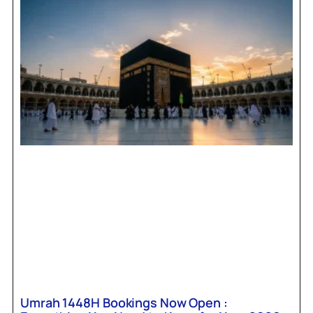
Umrah 1448H Bookings Now Open :