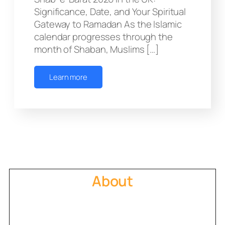
Significance, Date, and Your Spiritual
Gateway to Ramadan As the Islamic
calendar progresses through the
month of Shaban, Muslims […]
Learn more
About