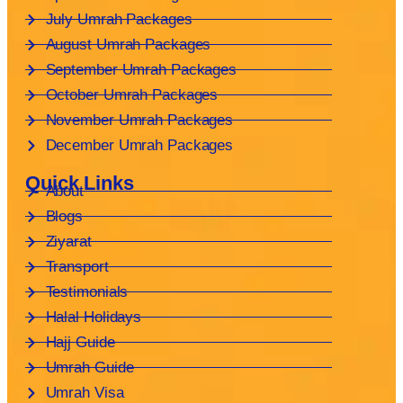
July Umrah Packages
August Umrah Packages
September Umrah Packages
October Umrah Packages
November Umrah Packages
December Umrah Packages
Quick Links
About
Blogs
Ziyarat
Transport
Testimonials
Halal Holidays
Hajj Guide
Umrah Guide
Umrah Visa