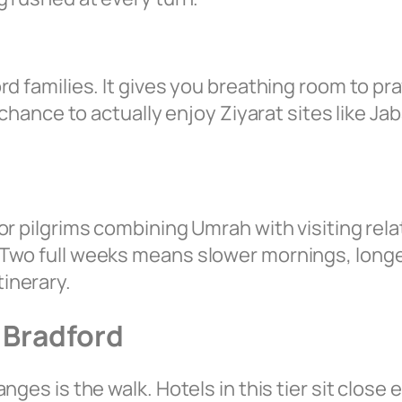
rd families. It gives you breathing room to pr
 chance to actually enjoy Ziyarat sites like J
or pilgrims combining Umrah with visiting rela
Two full weeks means slower mornings, longer
inerary.
 Bradford
nges is the walk. Hotels in this tier sit clos