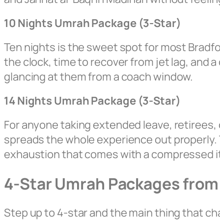
10 Nights Umrah Package (3-Star)
Ten nights is the sweet spot for most Bradfo
the clock, time to recover from jet lag, and a
glancing at them from a coach window.
14 Nights Umrah Package (3-Star)
For anyone taking extended leave, retirees, 
spreads the whole experience out properly. 
exhaustion that comes with a compressed it
4-Star Umrah Packages from
Step up to 4-star and the main thing that cha