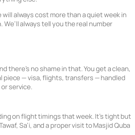
will always cost more than a quiet week in
 We’ll always tell you the real number
d there’s no shame in that. You get a clean,
 piece — visa, flights, transfers — handled
or service.
ing on flight timings that week. It’s tight but
awaf, Sa’i, and a proper visit to Masjid Quba