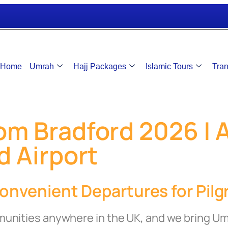
Home
Umrah
Hajj Packages
Islamic Tours
Tran
m Bradford 2026 | Al
d Airport
nvenient Departures for Pilgr
munities anywhere in the UK, and we bring U