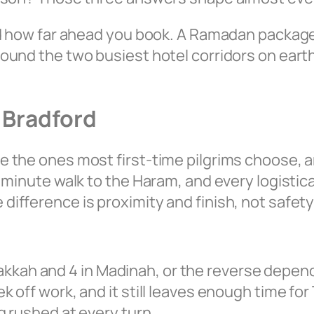
nd how far ahead you book. A Ramadan package 
und the two busiest hotel corridors on earth.
 Bradford
 the ones most first-time pilgrims choose, an
minute walk to the Haram, and every logistical
fference is proximity and finish, not safety 
 Makkah and 4 in Madinah, or the reverse depend
off work, and it still leaves enough time for T
g rushed at every turn.