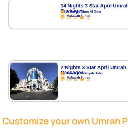
⭐⭐⭐
14 Nights 3 Star April Umra
Packages
Makarem Umm Al Qura
Hafawah Suites
⭐⭐⭐
7 Nights 3 Star April Umrah
Packages
Kyona Al Aziziyah Hotel
Hafawah Suites
Customize your own Umrah 