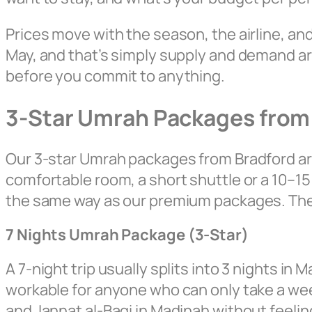
Prices move with the season, the airline, a
May, and that’s simply supply and demand aro
before you commit to anything.
3-Star Umrah Packages from
Our 3-star Umrah packages from Bradford are
comfortable room, a short shuttle or a 10–15 
the same way as our premium packages. The di
7 Nights Umrah Package (3-Star)
A 7-night trip usually splits into 3 nights in
workable for anyone who can only take a week 
and Jannat al-Baqi in Madinah without feelin