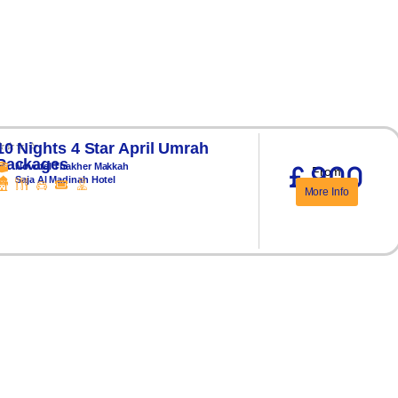
⭐⭐⭐ ⭐
10 Nights 4 Star April Umrah
Packages
£ 900
Novotel Thakher Makkah
From
Saja Al Madinah Hotel
More Info