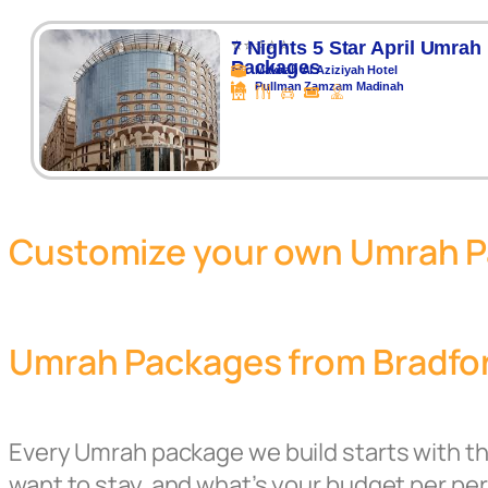
⭐⭐⭐⭐⭐
7 Nights 5 Star April Umrah
Packages
Makkah Al Aziziyah Hotel
Pullman Zamzam Madinah
Customize your own Umrah 
Umrah Packages from Bradfor
Every Umrah package we build starts with t
want to stay, and what’s your budget per p