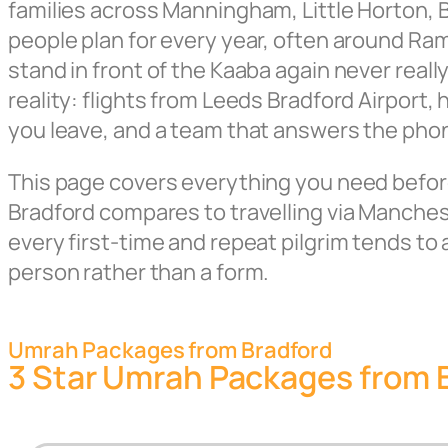
families across Manningham, Little Horton, B
people plan for every year, often around R
stand in front of the Kaaba again never rea
reality: flights from Leeds Bradford Airport
you leave, and a team that answers the pho
This page covers everything you need before 
Bradford compares to travelling via Manche
every first-time and repeat pilgrim tends to 
person rather than a form.
Umrah Packages from Bradford
3 Star Umrah Packages from 