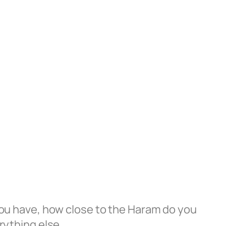
ou have, how close to the Haram do you
rything else.