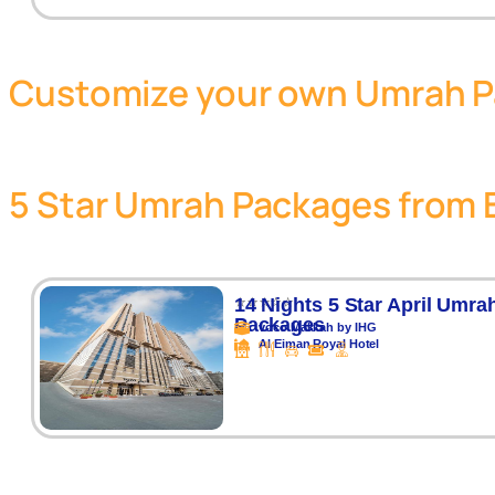
Customize your own Umrah 
5 Star Umrah Packages from 
⭐⭐⭐⭐⭐
14 Nights 5 Star April Umra
Packages
voco Makkah by IHG
Al Eiman Royal Hotel