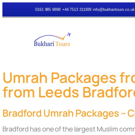
0161 985 9898
+44 7513 311939
info@bukharitours.co.uk
Umrah Packages fro
from Leeds Bradfor
Bradford Umrah Packages – Co
Bradford has one of the largest Muslim com