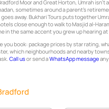
radford Moor and Great Horton, Umrah isn’t a 
amadan, sometimes around a parent’s retireme
lly goes away. Bukhari Tours puts together Um
, hotels close enough to walk to Masjid al-Ha
ne in the same accent you grew up hearing a
you book: package prices by star rating, what
ster, which neighbourhoods and nearby towns
ask.
Call us
or send a
WhatsApp message
any 
Bradford