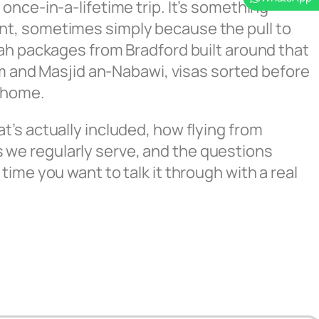
once-in-a-lifetime trip. It’s something
nt, sometimes simply because the pull to
rah packages from Bradford built around that
ram and Masjid an-Nabawi, visas sorted before
t home.
’s actually included, how flying from
 we regularly serve, and the questions
time you want to talk it through with a real