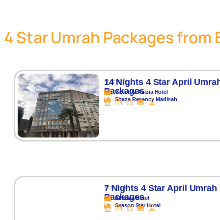
4 Star Umrah Packages from 
⭐⭐⭐ ⭐
14 Nights 4 Star April Umra
Packages
Violet Al Azizia Hotel
Shaza Regency Madinah
⭐⭐⭐ ⭐
7 Nights 4 Star April Umrah
Packages
Al Ebaa Hotel
Season Star Hotel