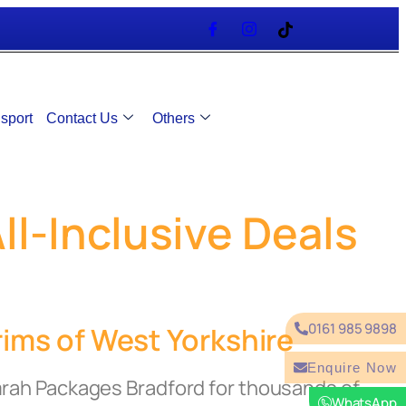
sport
Contact Us
Others
l-Inclusive Deals
0161 985 9898
ims of West Yorkshire
Enquire Now
mrah Packages Bradford for thousands of
WhatsApp