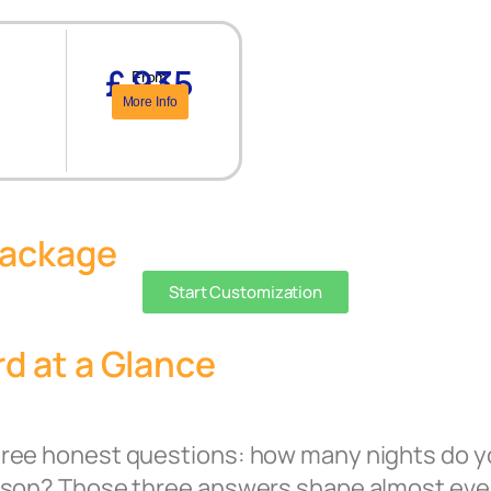
£ 935
From
More Info
Package
Start Customization
d at a Glance
hree honest questions: how many nights do y
erson? Those three answers shape almost eve