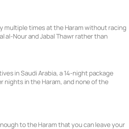
ay multiple times at the Haram without racing
abal al-Nour and Jabal Thawr rather than
tives in Saudi Arabia, a 14-night package
 nights in the Haram, and none of the
e enough to the Haram that you can leave your