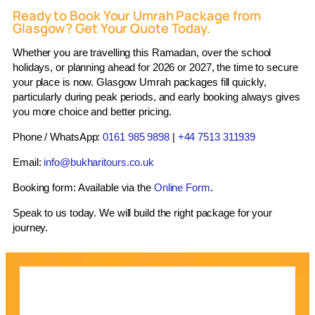
season. We submit applications early and keep you
Ready to Book Your Umrah Package from
updated on the status. For Pakistani passport
Glasgow? Get Your Quote Today.
holders, we manage the additional documentation
Whether you are travelling this Ramadan, over the school
requirements without additional delays.
holidays, or planning ahead for 2026 or 2027, the time to secure
Ground Transport
your place is now. Glasgow Umrah packages fill quickly,
particularly during peak periods, and early booking always gives
Private or shared coach transfers between Jeddah
you more choice and better pricing.
Airport, Makkah hotels, and Madinah hotels are
Phone / WhatsApp:
0161 985 9898
|
+44 7513 311939
included. For larger groups or families requiring
more flexibility, we offer private vehicle options. Our
Email:
info@bukharitours.co.uk
in-destination transport partners are vetted and
Booking form: Available via the
Online Form
.
experienced with pilgrim logistics.
Speak to us today. We will build the right package for your
Ziyarat – Islamic Historical Site Tours
journey.
Ziyarat tours are available as optional add-ons or
included in selected packages. In Makkah, these
cover sites include Jabal Al-Nour (Cave of Hira),
Jabal Thawr, Masjid Al-Jinn, Masjid Al-Aisha, and
the birthplace of the Prophet (peace be upon him). In