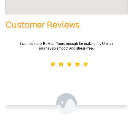
3/4-
300–
From
Standard
10 nights
star
500m
£780
Customer Reviews
100–
From
Deluxe
10 nights
4-star
300m
£950
I cannot thank Bukhari Tours enough for making my Umrah
journey so smooth and stress-free.
Clock
Luxury /
From
14 nights
5-star
Tower /
Premium
£1,140
adjacent
POA –
Ramadan
10–14
4/5-
50–300m
book
Package
nights
star
early
Multi-
Muhammad
14–21
300–
Destination (+
4-star
POA
Muhammad