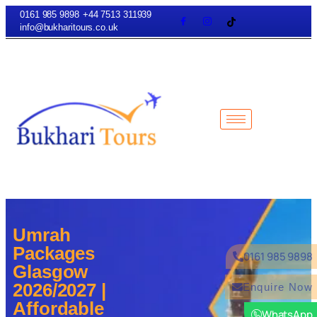
0161 985 9898
+44 7513 311939
info@bukharitours.co.uk
Umrah
Packages
0161 985 9898
Glasgow
2026/2027 |
Enquire Now
Affordable
WhatsApp