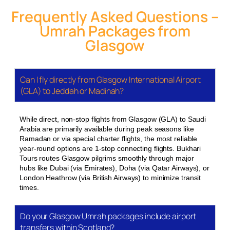
nights
500m
Dubai/Turkey)
Frequently Asked Questions –
Umrah Packages from
All prices include return flights from Glasgow
Glasgow
Airport, accommodation for the stated nights split
between Makkah and Madinah (typically 60/40),
Umrah visa processing, and ground transfers
Can I fly directly from Glasgow International Airport
between the two holy cities. Ziyarat tours — visits to
(GLA) to Jeddah or Madinah?
historic sites around Makkah and Madinah — are
available as an add-on or can be included in
While direct, non-stop flights from Glasgow (GLA) to Saudi
selected packages.
Arabia are primarily available during peak seasons like
Ramadan or via special charter flights, the most reliable
Seasonal Focus: When to Book from
year-round options are 1-stop connecting flights. Bukhari
Glasgow
Tours routes Glasgow pilgrims smoothly through major
hubs like Dubai (via Emirates), Doha (via Qatar Airways), or
The Umrah calendar from Glasgow has distinct
London Heathrow (via British Airways) to minimize transit
peaks. Ramadan 2027 (expected March–April) is
times.
the most in-demand period, and packages for the
1st, 2nd, and 3rd Ashra fill quickly. School holiday
Do your Glasgow Umrah packages include airport
windows — Easter, May half-term, October half-
transfers within Scotland?