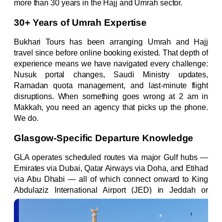
more than 30 years in the Hajj and Umrah sector.
30+ Years of Umrah Expertise
Bukhari Tours has been arranging Umrah and Hajj
travel since before online booking existed. That depth of
experience means we have navigated every challenge:
Nusuk portal changes, Saudi Ministry updates,
Ramadan quota management, and last-minute flight
disruptions. When something goes wrong at 2 am in
Makkah, you need an agency that picks up the phone.
We do.
Glasgow-Specific Departure Knowledge
GLA operates scheduled routes via major Gulf hubs —
Emirates via Dubai, Qatar Airways via Doha, and Etihad
via Abu Dhabi — all of which connect onward to King
Abdulaziz International Airport (JED) in Jeddah or
Prince Mohammad bin Abdulaziz Airport (MED) in
Madinah. We work with these carriers and know their