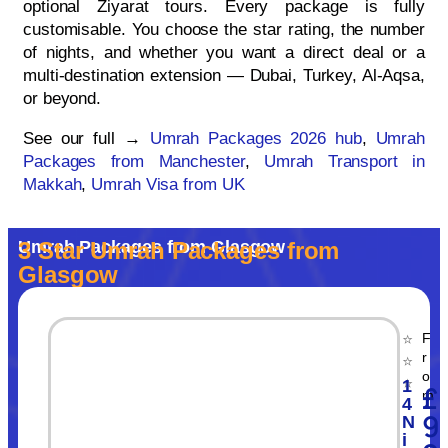
optional Ziyarat tours. Every package is fully
customisable. You choose the star rating, the number
of nights, and whether you want a direct deal or a
multi-destination extension — Dubai, Turkey, Al-Aqsa,
or beyond.
See our full →
Umrah Packages 2026 hub
,
Umrah
Packages from Manchester
,
Umrah Transport in
Makkah
,
Umrah Visa from UK
Umrah Packages from Glasgow
3 Star Umrah Packages from
Glasgow
F
⭐
r
⭐
o
⭐
1
£
m
4
9
N
i