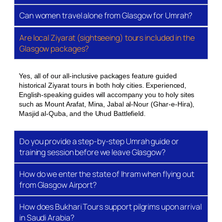
Can women travel alone from Glasgow for Umrah?
Flights from Glasgow International Airport
Return flights from GLA to Jeddah (JED) or Madinah
Are local Ziyarat (sightseeing) tours included in the
(MED) via connecting hubs. We work with Qatar
Glasgow packages?
Airways, Emirates, Turkish Airlines, and Saudi
Arabian Airlines, depending on the period. Baggage
Yes, all of our all-inclusive packages feature guided
allowance varies by carrier — typically 23kg
historical Ziyarat tours in both holy cities. Experienced,
checked plus 7kg cabin. We confirm your exact
English-speaking guides will accompany you to holy sites
allowance at the time of booking and flag any
such as Mount Arafat, Mina, Jabal al-Nour (Ghar-e-Hira),
Masjid al-Quba, and the Uhud Battlefield.
upgrade options upfront.
Accommodation in Makkah Al-
Do you provide a step-by-step Umrah guide or
Mukarramah
training session before we leave Glasgow?
Hotels are selected based on proximity to Masjid Al-
How do we enter the state of Ihram when flying out
Haram, quality of service, and suitability for the star
from Glasgow Airport?
rating. Our 3-star options in Makkah are typically
500m to 1km from the Haram — manageable on foot
How does Bukhari Tours support pilgrims upon arrival
for most pilgrims. Our 5-star selections include
in Saudi Arabia?
properties within the clock tower complex or