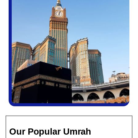
fare classes, baggage policies, and visa transit
requirements inside out. Scottish pilgrims travelling on
Pakistani passports additionally benefit from our in-
house expertise with dual-document applications — a
genuinely underserved area that many larger agencies
fumble.
Transparent, All-Inclusive Pricing
Every price we quote for Glasgow Umrah packages
covers what it says it covers. We do not add hotel taxes
at checkout. We do not charge separately for Umrah
visa fees unless you specifically request an expedited
service. Our packages start from £610 per person for a
budget 7-night option and scale through to premium 14-
night 5-star stays close to the Masjid Al-Haram clock
tower. You will see the full breakdown before any money
changes hands.
ATOL Protection and Full Compliance
Our Popular Umrah
All flight-inclusive packages from Bukhari Tours are