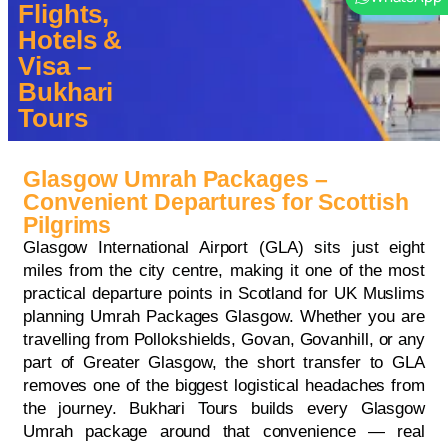
Flights,
Hotels &
Visa –
Bukhari
Tours
Glasgow Umrah Packages –
Convenient Departures for Scottish
Pilgrims
Glasgow International Airport (GLA) sits just eight
miles from the city centre, making it one of the most
practical departure points in Scotland for UK Muslims
planning Umrah Packages Glasgow. Whether you are
travelling from Pollokshields, Govan, Govanhill, or any
part of Greater Glasgow, the short transfer to GLA
removes one of the biggest logistical headaches from
the journey. Bukhari Tours builds every Glasgow
Umrah package around that convenience — real