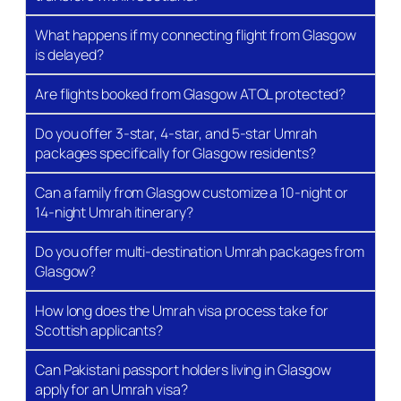
term, and Christmas/New Year — also book up well
in advance. If you are planning a December 2026
What happens if my connecting flight from Glasgow
Umrah or a January 2027 trip, the best approach is
is delayed?
to secure your place now with a deposit and lock in
current pricing.
Are flights booked from Glasgow ATOL protected?
See Our Pages: →
Ramadan Umrah Packages
,
Do you offer 3-star, 4-star, and 5-star Umrah
December Umrah Packages
,
January Umrah
packages specifically for Glasgow residents?
Packages
.
Can a family from Glasgow customize a 10-night or
All-Inclusive Umrah
14-night Umrah itinerary?
Packages from Glasgow –
Do you offer multi-destination Umrah packages from
What Is Included?
Glasgow?
How long does the Umrah visa process take for
Every Bukhari Tours Glasgow Umrah package is
Scottish applicants?
built around a core set of inclusions. Understanding
exactly what you are getting — and what you are not
Can Pakistani passport holders living in Glasgow
— is essential before comparing prices across
apply for an Umrah visa?
agencies.