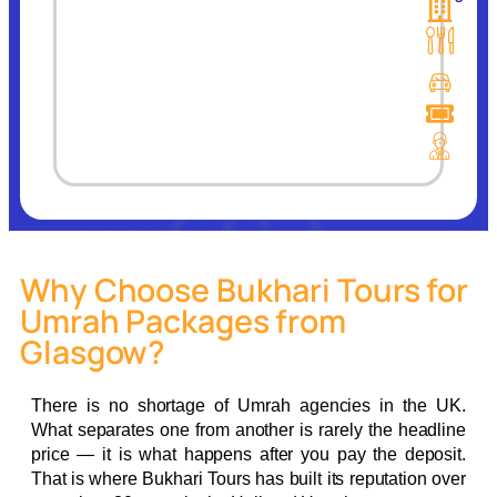
Why Choose Bukhari Tours for
Umrah Packages from
Glasgow?
There is no shortage of Umrah agencies in the UK.
What separates one from another is rarely the headline
price — it is what happens after you pay the deposit.
That is where Bukhari Tours has built its reputation over