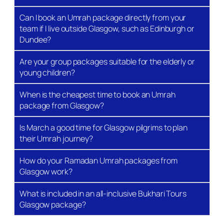
immediately adjacent, meaning you can hear the
Can I book an Umrah package directly from your
Adhan from your room and be at the Kaaba within
team if I live outside Glasgow, such as Edinburgh or
minutes.
Dundee?
Accommodation in Al-Madinah Al-
Are your group packages suitable for the elderly or
Munawwarah
young children?
Most packages split time between Makkah and
When is the cheapest time to book an Umrah
Madinah. Madinah hotels are typically situated
package from Glasgow?
around Al-Baqi or near the Prophet’s Mosque
(Masjid An-Nabawi). We allocate Madinah nights
Is March a good time for Glasgow pilgrims to plan
based on the standard practice of visiting before or
their Umrah journey?
after Makkah, depending on the season and group
preference.
How do your Ramadan Umrah packages from
Glasgow work?
Umrah Visa Processing
What is included in an all-inclusive Bukhari Tours
We handle Nusuk visa applications end-to-end. The
Glasgow package?
Saudi Ministry of Hajj and Umrah manages visa
quotas and processing times, which can vary by