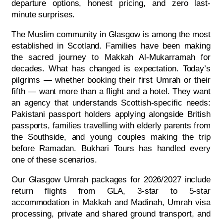
departure options, honest pricing, and zero last-
minute surprises.
The Muslim community in Glasgow is among the most
established in Scotland. Families have been making
the sacred journey to Makkah Al-Mukarramah for
decades. What has changed is expectation. Today’s
pilgrims — whether booking their first Umrah or their
fifth — want more than a flight and a hotel. They want
an agency that understands Scottish-specific needs:
Pakistani passport holders applying alongside British
passports, families travelling with elderly parents from
the Southside, and young couples making the trip
before Ramadan. Bukhari Tours has handled every
one of these scenarios.
Our Glasgow Umrah packages for 2026/2027 include
return flights from GLA, 3-star to 5-star
accommodation in Makkah and Madinah, Umrah visa
processing, private and shared ground transport, and